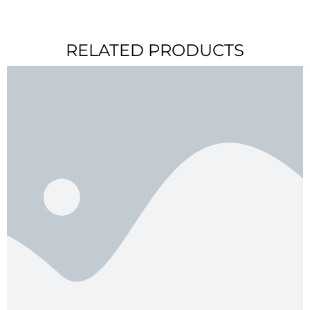
RELATED PRODUCTS