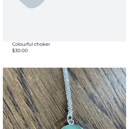
Colourful choker
$
30.00