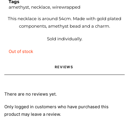
Tags
amethyst
,
necklace
,
wirewrapped
This necklace is around 54cm. Made with gold plated
components, amethyst bead and a charm.
Sold individually.
Out of stock
REVIEWS 
There are no reviews yet.
Only logged in customers who have purchased this
product may leave a review.