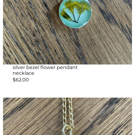
silver bezel flower pendant
necklace
$
62.00