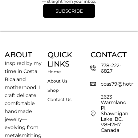
— straight from your inbox.
SUBSCRIBE
ABOUT
QUICK
CONTACT
LINKS
Inspired by my
778-222-
6827
time in Costa
Home
Rica and
About Us
ccas79@hotma
motherhood, I
Shop
craft delicate,
2623
Contact Us
Warmland
comfortable
Pl,
handmade
Shawnigan
Lake, BC,
jewelry—
V8H2H7
evolving from
Canada
metalsmithing