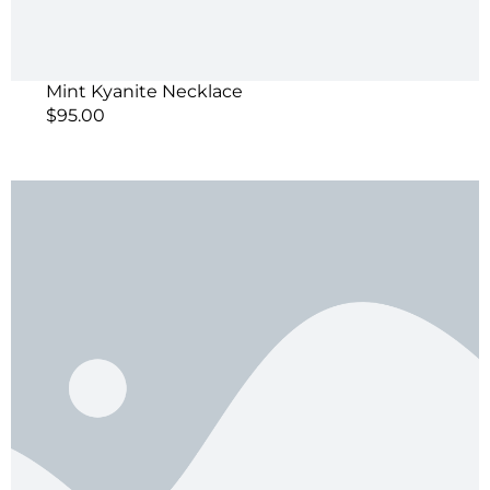
Mint Kyanite Necklace
$
95.00