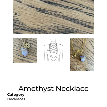
Amethyst Necklace
Category
Necklaces