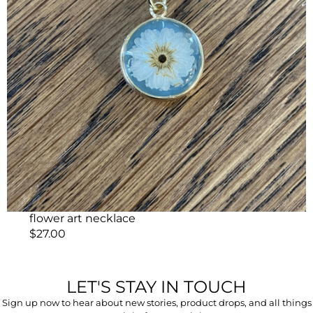
flower art necklace
$
27.00
LET'S STAY IN TOUCH
Sign up now to hear about new stories, product drops, and all things