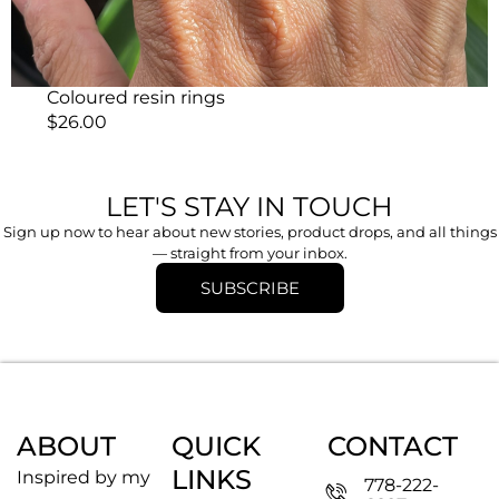
Coloured resin rings
$
26.00
LET'S STAY IN TOUCH
Sign up now to hear about new stories, product drops, and all things
— straight from your inbox.
SUBSCRIBE
ABOUT
QUICK
CONTACT
LINKS
Inspired by my
778-222-