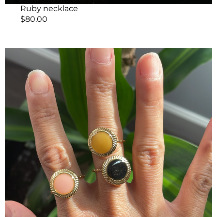
Ruby necklace
$
80.00