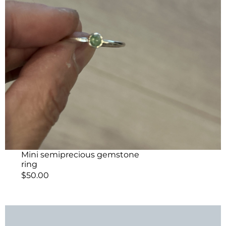
Mini semiprecious gemstone
ring
$
50.00