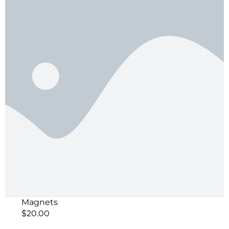
Magnets
$
20.00