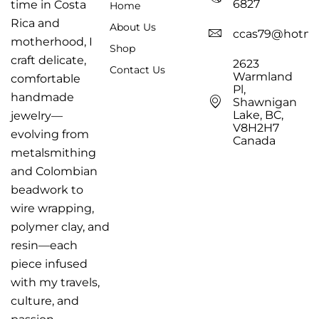
6827
time in Costa
Home
Rica and
About Us
ccas79@hotma
motherhood, I
Shop
craft delicate,
2623
Contact Us
Warmland
comfortable
Pl,
handmade
Shawnigan
Lake, BC,
jewelry—
V8H2H7
evolving from
Canada
metalsmithing
and Colombian
beadwork to
wire wrapping,
polymer clay, and
resin—each
piece infused
with my travels,
culture, and