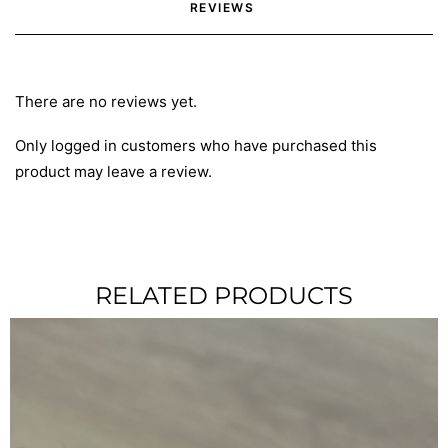
REVIEWS 
There are no reviews yet.
Only logged in customers who have purchased this
product may leave a review.
RELATED PRODUCTS