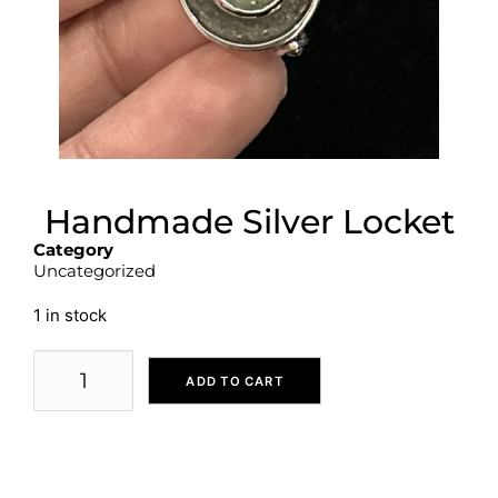
Handmade Silver Locket
Category
Uncategorized
1 in stock
ADD TO CART