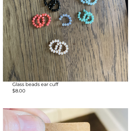
Glass beads ear cuff
$
8.00