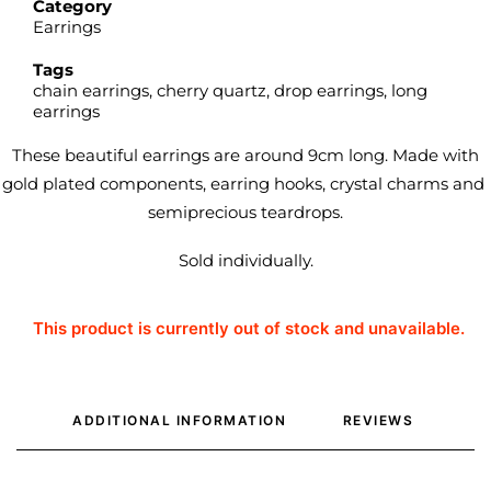
Category
Earrings
Tags
chain earrings
,
cherry quartz
,
drop earrings
,
long
earrings
These beautiful earrings are around 9cm long. Made with
gold plated components, earring hooks, crystal charms and
semiprecious teardrops.
Sold individually.
This product is currently out of stock and unavailable.
ADDITIONAL INFORMATION
REVIEWS 