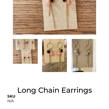
Long Chain Earrings
SKU
N/A