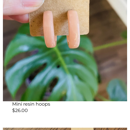
Mini resin hoops
$
26.00