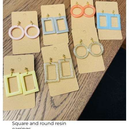
Square and round resin
earrings