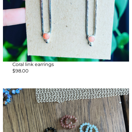
Coral link earrings
$
98.00