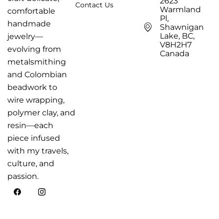
2623
Contact Us
Warmland
comfortable
Pl,
handmade
Shawnigan
Lake, BC,
jewelry—
V8H2H7
evolving from
Canada
metalsmithing
and Colombian
beadwork to
wire wrapping,
polymer clay, and
resin—each
piece infused
with my travels,
culture, and
passion.