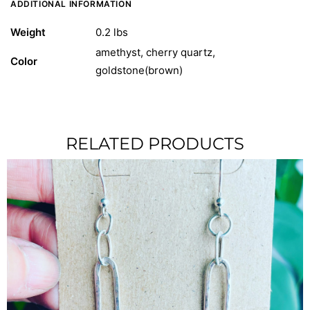
ADDITIONAL INFORMATION
Weight
0.2 lbs
amethyst, cherry quartz,
Color
goldstone(brown)
RELATED PRODUCTS