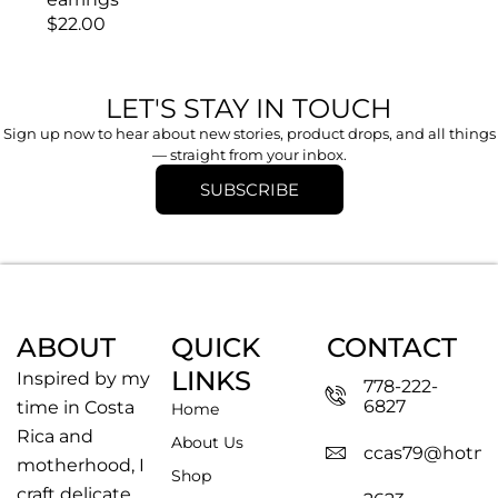
$
22.00
LET'S STAY IN TOUCH
Sign up now to hear about new stories, product drops, and all things
— straight from your inbox.
SUBSCRIBE
ABOUT
QUICK
CONTACT
LINKS
Inspired by my
778-222-
6827
time in Costa
Home
Rica and
About Us
ccas79@hotma
motherhood, I
Shop
craft delicate,