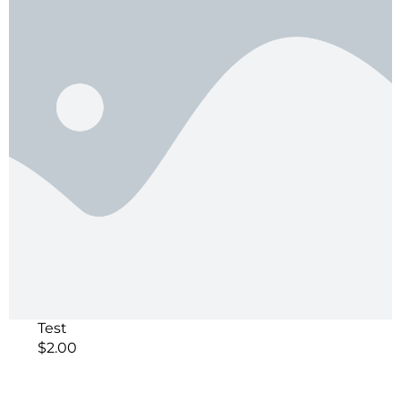
Test
$
2.00