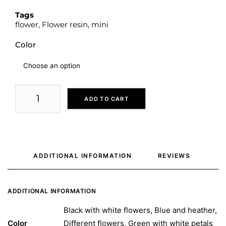
Tags
flower
,
Flower resin
,
mini
Color
ADD TO CART
ADDITIONAL INFORMATION
REVIEWS 
ADDITIONAL INFORMATION
Black with white flowers, Blue and heather,
Color
Different flowers, Green with white petals