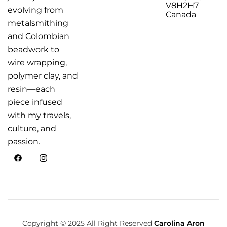
V8H2H7
evolving from
Canada
metalsmithing
and Colombian
beadwork to
wire wrapping,
polymer clay, and
resin—each
piece infused
with my travels,
culture, and
passion.
Copyright © 2025 All Right Reserved
Carolina Aron