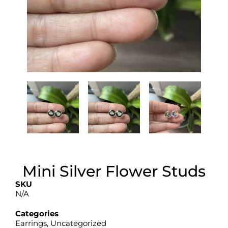
Mini Silver Flower Studs
SKU
N/A
Categories
Earrings
,
Uncategorized