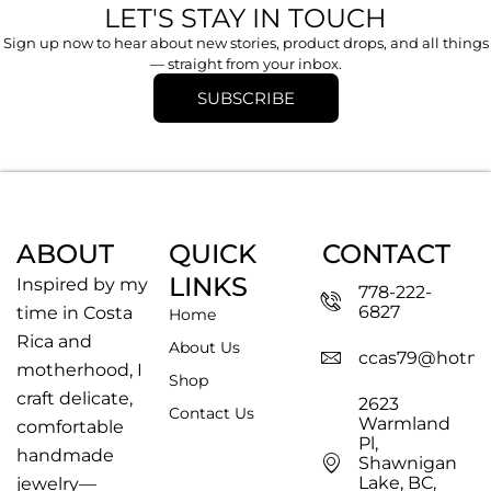
LET'S STAY IN TOUCH
Sign up now to hear about new stories, product drops, and all things
— straight from your inbox.
SUBSCRIBE
ABOUT
QUICK
CONTACT
LINKS
Inspired by my
778-222-
6827
time in Costa
Home
Rica and
About Us
ccas79@hotma
motherhood, I
Shop
craft delicate,
2623
Contact Us
Warmland
comfortable
Pl,
handmade
Shawnigan
Lake, BC,
jewelry—