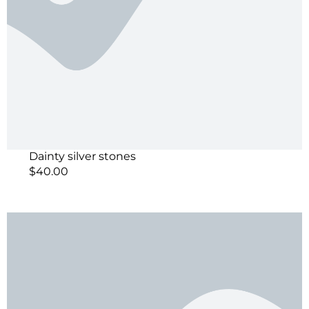
Dainty silver stones
$
40.00