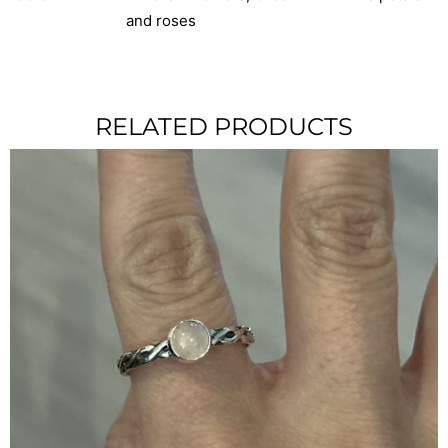
and roses
RELATED PRODUCTS