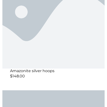
Amazonite silver hoops
$
148.00