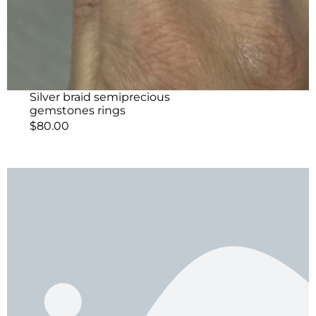
Silver braid semiprecious
gemstones rings
$
80.00