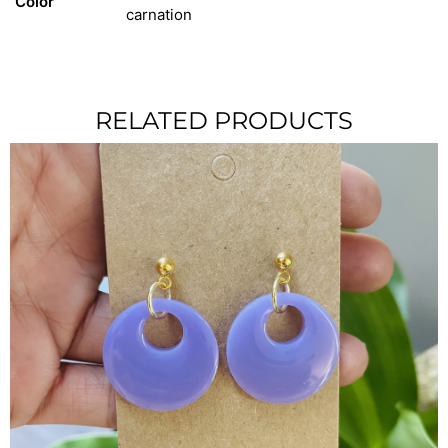
Color
carnation
RELATED PRODUCTS