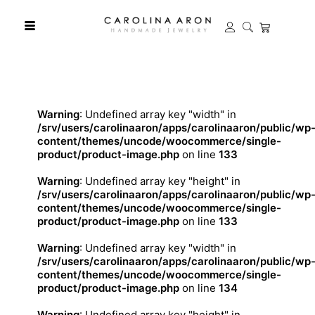
Warning
: Undefined array key "width" in
/srv/users/carolinaaron/apps/carolinaaron/public/wp
content/themes/uncode/woocommerce/single-
product/product-image.php
on line
133
Warning
: Undefined array key "height" in
/srv/users/carolinaaron/apps/carolinaaron/public/wp
content/themes/uncode/woocommerce/single-
product/product-image.php
on line
133
Warning
: Undefined array key "width" in
/srv/users/carolinaaron/apps/carolinaaron/public/wp
content/themes/uncode/woocommerce/single-
product/product-image.php
on line
134
Warning
: Undefined array key "height" in