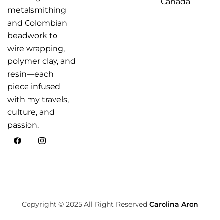
Canada
metalsmithing
and Colombian
beadwork to
wire wrapping,
polymer clay, and
resin—each
piece infused
with my travels,
culture, and
passion.
Copyright © 2025 All Right Reserved
Carolina Aron