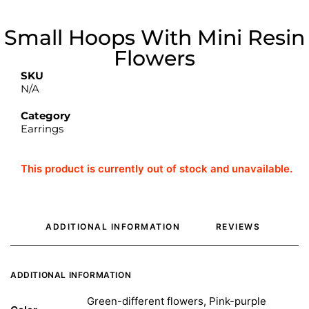
Small Hoops With Mini Resin
Flowers
SKU
N/A
Category
Earrings
This product is currently out of stock and unavailable.
ADDITIONAL INFORMATION
REVIEWS 
ADDITIONAL INFORMATION
Green-different flowers, Pink-purple