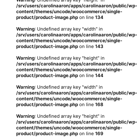
/srv/users/carolinaaron/apps/carolinaaron/public/wp
content/themes/uncode/woocommerce/single-
product/product-image.php
on line
134
Warning
: Undefined array key "width" in
/srv/users/carolinaaron/apps/carolinaaron/public/wp
content/themes/uncode/woocommerce/single-
product/product-image.php
on line
143
Warning
: Undefined array key "height" in
/srv/users/carolinaaron/apps/carolinaaron/public/wp
content/themes/uncode/woocommerce/single-
product/product-image.php
on line
144
Warning
: Undefined array key "width" in
/srv/users/carolinaaron/apps/carolinaaron/public/wp
content/themes/uncode/woocommerce/single-
product/product-image.php
on line
168
Warning
: Undefined array key "height" in
/srv/users/carolinaaron/apps/carolinaaron/public/wp
content/themes/uncode/woocommerce/single-
product/product-image.php
on line
169