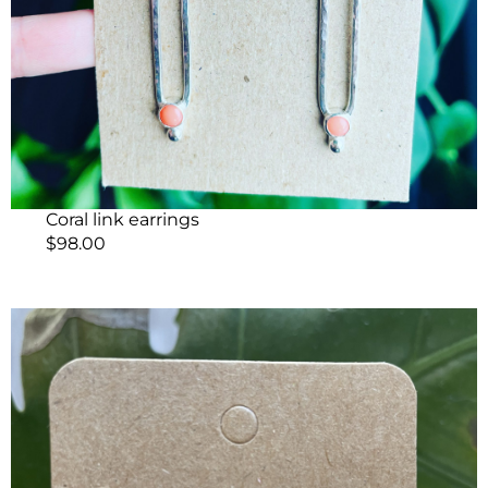
Coral link earrings
$
98.00