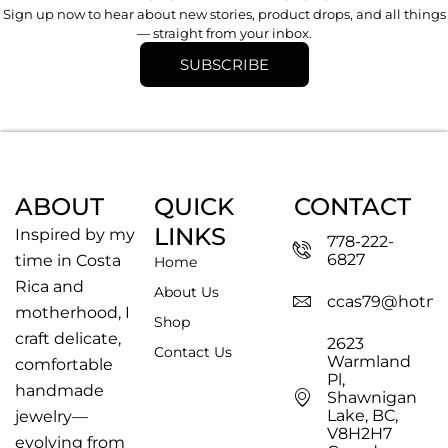
Sign up now to hear about new stories, product drops, and all things
— straight from your inbox.
SUBSCRIBE
ABOUT
QUICK
CONTACT
LINKS
Inspired by my
778-222-
6827
time in Costa
Home
Rica and
About Us
ccas79@hotma
motherhood, I
Shop
craft delicate,
2623
Contact Us
Warmland
comfortable
Pl,
handmade
Shawnigan
Lake, BC,
jewelry—
V8H2H7
evolving from