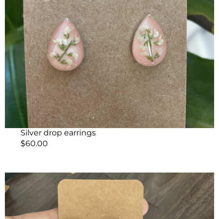
Silver drop earrings
$
60.00