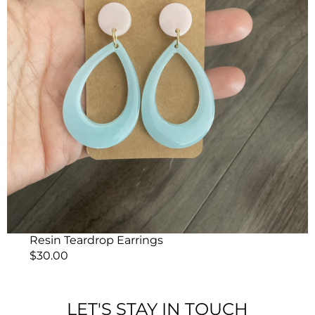
Resin Teardrop Earrings
$
30.00
LET'S STAY IN TOUCH