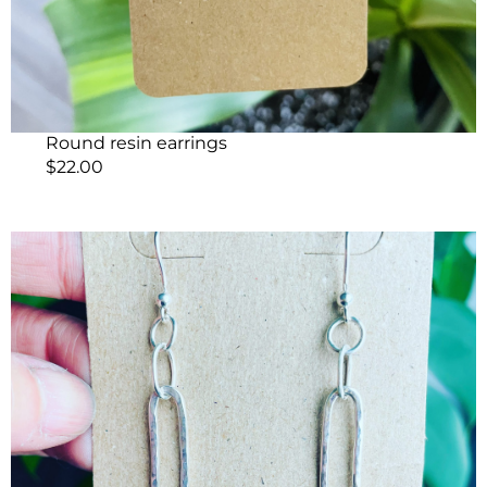
Round resin earrings
$
22.00