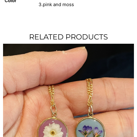
Color
3.pink and moss
RELATED PRODUCTS