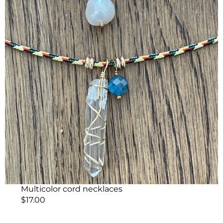
Multicolor cord necklaces
$
17.00