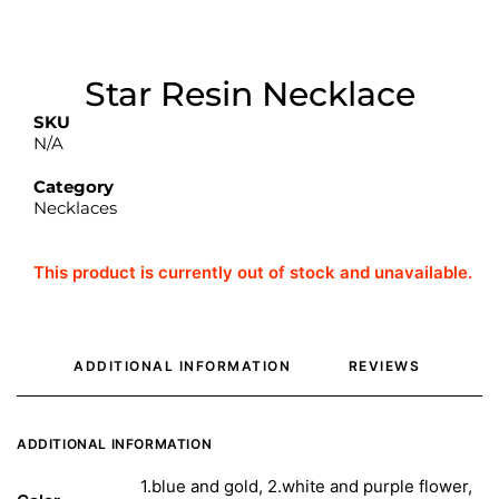
Star Resin Necklace
SKU
N/A
Category
Necklaces
This product is currently out of stock and unavailable.
ADDITIONAL INFORMATION
REVIEWS 
ADDITIONAL INFORMATION
1.blue and gold, 2.white and purple flower,