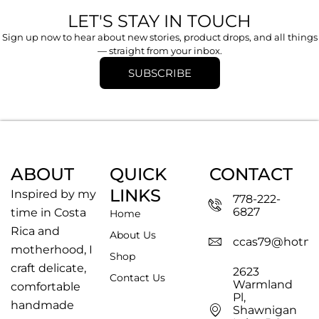
LET'S STAY IN TOUCH
Sign up now to hear about new stories, product drops, and all things
— straight from your inbox.
SUBSCRIBE
ABOUT
QUICK
CONTACT
LINKS
Inspired by my
778-222-
6827
time in Costa
Home
Rica and
About Us
ccas79@hotma
motherhood, I
Shop
craft delicate,
2623
Contact Us
Warmland
comfortable
Pl,
handmade
Shawnigan