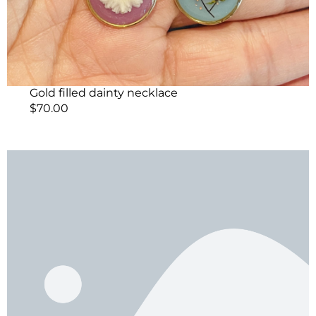
Gold filled dainty necklace
$
70.00