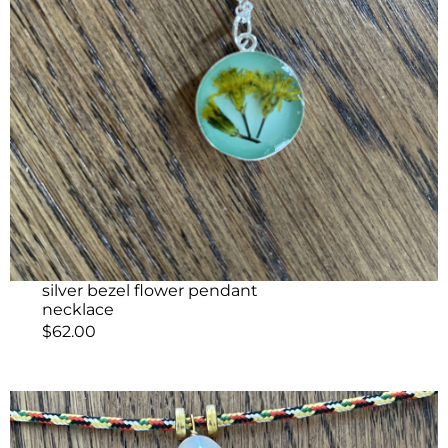
silver bezel flower pendant
necklace
$
62.00