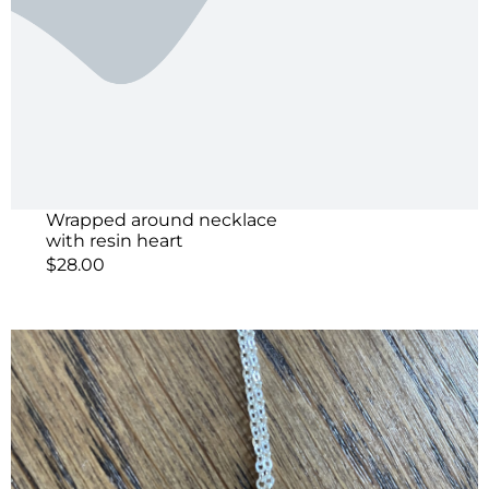
Wrapped around necklace
with resin heart
$
28.00