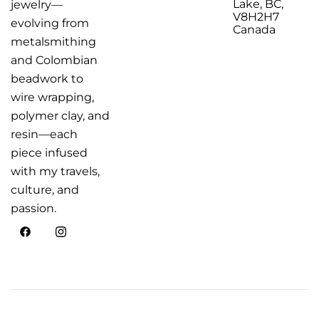
Lake, BC,
jewelry—
V8H2H7
evolving from
Canada
metalsmithing
and Colombian
beadwork to
wire wrapping,
polymer clay, and
resin—each
piece infused
with my travels,
culture, and
passion.