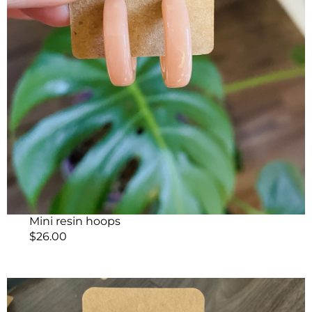
Mini resin hoops
$
26.00