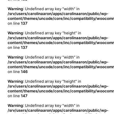
Warning
: Undefined array key "width" in
/srv/users/carolinaaron/apps/carolinaaron/public/wp-
content/themes/uncode/core/inc/compatibility/woocomm
on line
137
Warning
: Undefined array key "height" in
/srv/users/carolinaaron/apps/carolinaaron/public/wp-
content/themes/uncode/core/inc/compatibility/woocomm
on line
137
Warning
: Undefined array key "width" in
/srv/users/carolinaaron/apps/carolinaaron/public/wp-
content/themes/uncode/core/inc/compatibility/woocomm
on line
146
Warning
: Undefined array key "height" in
/srv/users/carolinaaron/apps/carolinaaron/public/wp-
content/themes/uncode/core/inc/compatibility/woocomm
on line
147
Warning
: Undefined array key "width" in
/srv/users/carolinaaron/apps/carolinaaron/public/wp-