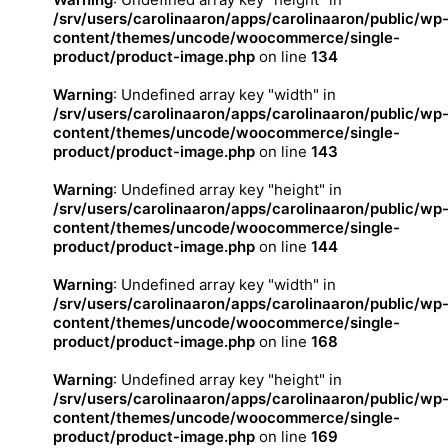
/srv/users/carolinaaron/apps/carolinaaron/public/wp
content/themes/uncode/woocommerce/single-
product/product-image.php
on line
134
Warning
: Undefined array key "width" in
/srv/users/carolinaaron/apps/carolinaaron/public/wp
content/themes/uncode/woocommerce/single-
product/product-image.php
on line
143
Warning
: Undefined array key "height" in
/srv/users/carolinaaron/apps/carolinaaron/public/wp
content/themes/uncode/woocommerce/single-
product/product-image.php
on line
144
Warning
: Undefined array key "width" in
/srv/users/carolinaaron/apps/carolinaaron/public/wp
content/themes/uncode/woocommerce/single-
product/product-image.php
on line
168
Warning
: Undefined array key "height" in
/srv/users/carolinaaron/apps/carolinaaron/public/wp
content/themes/uncode/woocommerce/single-
product/product-image.php
on line
169