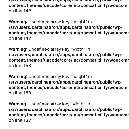
content/themes/uncode/core/inc/compatibility/woocomm
on line
146
Warning
: Undefined array key "height" in
/srv/users/carolinaaron/apps/carolinaaron/public/wp-
content/themes/uncode/core/inc/compatibility/woocomm
on line
147
Warning
: Undefined array key "width" in
/srv/users/carolinaaron/apps/carolinaaron/public/wp-
content/themes/uncode/core/inc/compatibility/woocomm
on line
153
Warning
: Undefined array key "height" in
/srv/users/carolinaaron/apps/carolinaaron/public/wp-
content/themes/uncode/core/inc/compatibility/woocomm
on line
153
Warning
: Undefined array key "width" in
/srv/users/carolinaaron/apps/carolinaaron/public/wp-
content/themes/uncode/core/inc/compatibility/woocomm
on line
137