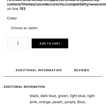
content/themes/uncode/core/inc/compatibility/woocomm
on line
153
Color
ADD TO CART
ADDITIONAL INFORMATION
REVIEWS 
ADDITIONAL INFORMATION
black, dark blue, green, light blue, light
pink, orange, peach, purple, Blue,