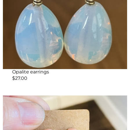
Opalite earrings
$
27.00