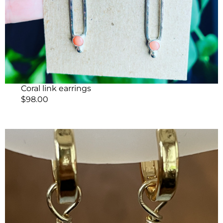
Coral link earrings
$
98.00