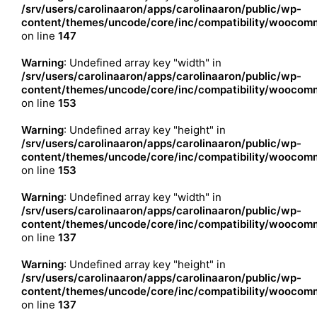
/srv/users/carolinaaron/apps/carolinaaron/public/wp-
content/themes/uncode/core/inc/compatibility/woocomm
on line
147
Warning
: Undefined array key "width" in
/srv/users/carolinaaron/apps/carolinaaron/public/wp-
content/themes/uncode/core/inc/compatibility/woocomm
on line
153
Warning
: Undefined array key "height" in
/srv/users/carolinaaron/apps/carolinaaron/public/wp-
content/themes/uncode/core/inc/compatibility/woocomm
on line
153
Warning
: Undefined array key "width" in
/srv/users/carolinaaron/apps/carolinaaron/public/wp-
content/themes/uncode/core/inc/compatibility/woocomm
on line
137
Warning
: Undefined array key "height" in
/srv/users/carolinaaron/apps/carolinaaron/public/wp-
content/themes/uncode/core/inc/compatibility/woocomm
on line
137