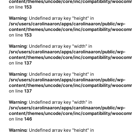
content/themes/uncode/core/inc/compatibility/woocomm
on line
153
Warning
: Undefined array key "height" in
/srv/users/carolinaaron/apps/carolinaaron/public/wp-
content/themes/uncode/core/inc/compatibility/woocomm
on line
153
Warning
: Undefined array key "width" in
/srv/users/carolinaaron/apps/carolinaaron/public/wp-
content/themes/uncode/core/inc/compatibility/woocomm
on line
137
Warning
: Undefined array key "height" in
/srv/users/carolinaaron/apps/carolinaaron/public/wp-
content/themes/uncode/core/inc/compatibility/woocomm
on line
137
Warning
: Undefined array key "width" in
/srv/users/carolinaaron/apps/carolinaaron/public/wp-
content/themes/uncode/core/inc/compatibility/woocomm
on line
146
Warning
: Undefined array key "height" in