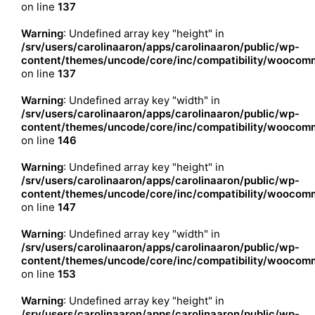
on line
137
Warning
: Undefined array key "height" in
/srv/users/carolinaaron/apps/carolinaaron/public/wp-
content/themes/uncode/core/inc/compatibility/woocomm
on line
137
Warning
: Undefined array key "width" in
/srv/users/carolinaaron/apps/carolinaaron/public/wp-
content/themes/uncode/core/inc/compatibility/woocomm
on line
146
Warning
: Undefined array key "height" in
/srv/users/carolinaaron/apps/carolinaaron/public/wp-
content/themes/uncode/core/inc/compatibility/woocomm
on line
147
Warning
: Undefined array key "width" in
/srv/users/carolinaaron/apps/carolinaaron/public/wp-
content/themes/uncode/core/inc/compatibility/woocomm
on line
153
Warning
: Undefined array key "height" in
/srv/users/carolinaaron/apps/carolinaaron/public/wp-