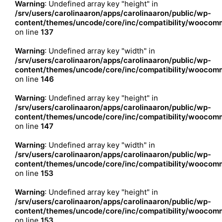
Warning
: Undefined array key "height" in
/srv/users/carolinaaron/apps/carolinaaron/public/wp-
content/themes/uncode/core/inc/compatibility/woocomm
on line
137
Warning
: Undefined array key "width" in
/srv/users/carolinaaron/apps/carolinaaron/public/wp-
content/themes/uncode/core/inc/compatibility/woocomm
on line
146
Warning
: Undefined array key "height" in
/srv/users/carolinaaron/apps/carolinaaron/public/wp-
content/themes/uncode/core/inc/compatibility/woocomm
on line
147
Warning
: Undefined array key "width" in
/srv/users/carolinaaron/apps/carolinaaron/public/wp-
content/themes/uncode/core/inc/compatibility/woocomm
on line
153
Warning
: Undefined array key "height" in
/srv/users/carolinaaron/apps/carolinaaron/public/wp-
content/themes/uncode/core/inc/compatibility/woocomm
on line
153