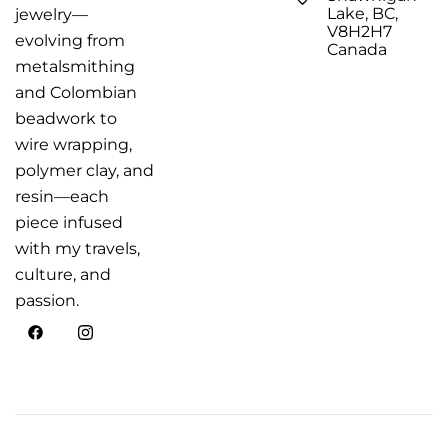
Lake, BC,
jewelry—
V8H2H7
evolving from
Canada
metalsmithing
and Colombian
beadwork to
wire wrapping,
polymer clay, and
resin—each
piece infused
with my travels,
culture, and
passion.