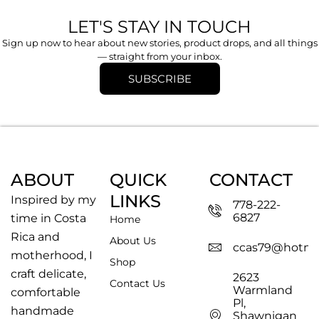
LET'S STAY IN TOUCH
Sign up now to hear about new stories, product drops, and all things
— straight from your inbox.
SUBSCRIBE
ABOUT
QUICK
CONTACT
LINKS
Inspired by my
778-222-
6827
time in Costa
Home
Rica and
About Us
ccas79@hotma
motherhood, I
Shop
craft delicate,
2623
Contact Us
Warmland
comfortable
Pl,
handmade
Shawnigan