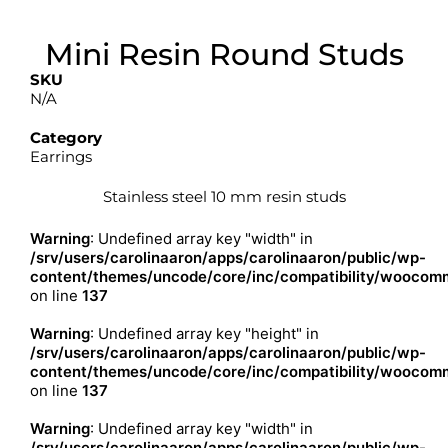
Mini Resin Round Studs
SKU
N/A
Category
Earrings
Stainless steel 10 mm resin studs
Warning
: Undefined array key "width" in
/srv/users/carolinaaron/apps/carolinaaron/public/wp-
content/themes/uncode/core/inc/compatibility/woocomm
on line
137
Warning
: Undefined array key "height" in
/srv/users/carolinaaron/apps/carolinaaron/public/wp-
content/themes/uncode/core/inc/compatibility/woocomm
on line
137
Warning
: Undefined array key "width" in
/srv/users/carolinaaron/apps/carolinaaron/public/wp-