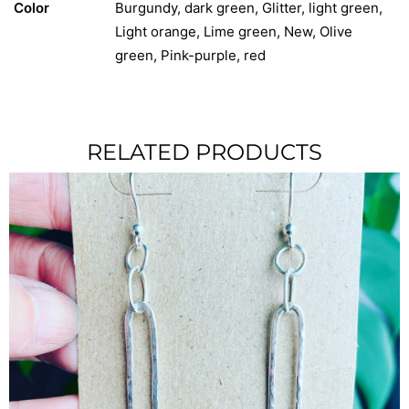
Color
Burgundy, dark green, Glitter, light green,
Light orange, Lime green, New, Olive
green, Pink-purple, red
RELATED PRODUCTS