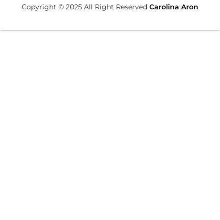
Copyright © 2025 All Right Reserved
Carolina Aron