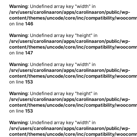
Warning
: Undefined array key "width" in
/srv/users/carolinaaron/apps/carolinaaron/public/wp-
content/themes/uncode/core/inc/compatibility/woocomm
on line
146
Warning
: Undefined array key "height" in
/srv/users/carolinaaron/apps/carolinaaron/public/wp-
content/themes/uncode/core/inc/compatibility/woocomm
on line
147
Warning
: Undefined array key "width" in
/srv/users/carolinaaron/apps/carolinaaron/public/wp-
content/themes/uncode/core/inc/compatibility/woocomm
on line
153
Warning
: Undefined array key "height" in
/srv/users/carolinaaron/apps/carolinaaron/public/wp-
content/themes/uncode/core/inc/compatibility/woocomm
on line
153
Warning
: Undefined array key "width" in
/srv/users/carolinaaron/apps/carolinaaron/public/wp-
content/themes/uncode/core/inc/compatibility/woocomm