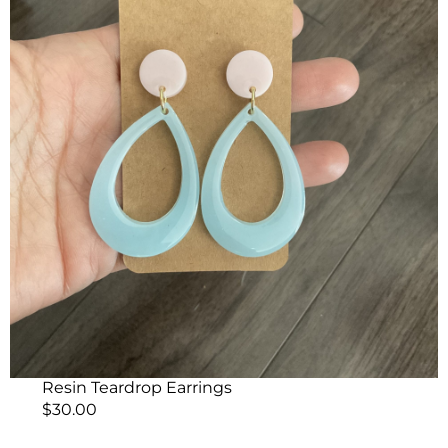
Resin Teardrop Earrings
$
30.00