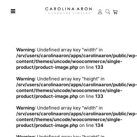
Warning
: Undefined array key "width" in
/srv/users/carolinaaron/apps/carolinaaron/public/wp
content/themes/uncode/woocommerce/single-
product/product-image.php
on line
133
Warning
: Undefined array key "height" in
/srv/users/carolinaaron/apps/carolinaaron/public/wp
content/themes/uncode/woocommerce/single-
product/product-image.php
on line
133
Warning
: Undefined array key "width" in
/srv/users/carolinaaron/apps/carolinaaron/public/wp
content/themes/uncode/woocommerce/single-
product/product-image.php
on line
134
Warning
: Undefined array key "height" in