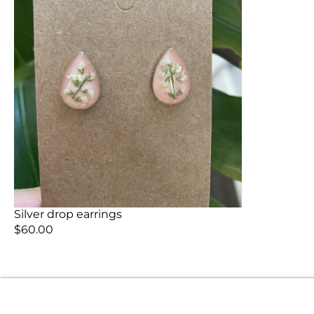
Silver drop earrings
$
60.00