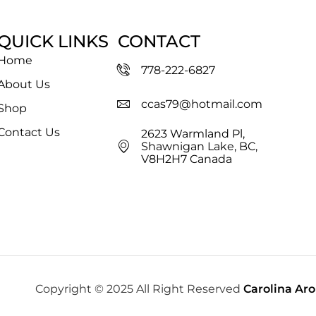
QUICK LINKS
CONTACT
Home
778-222-6827
About Us
ccas79@hotmail.com
Shop
Contact Us
2623 Warmland Pl,
Shawnigan Lake, BC,
V8H2H7 Canada
Copyright © 2025 All Right Reserved
Carolina Ar