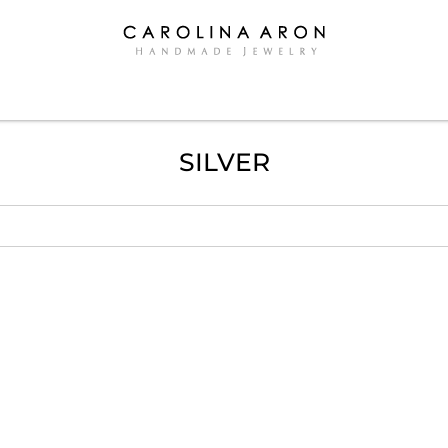
SILVER