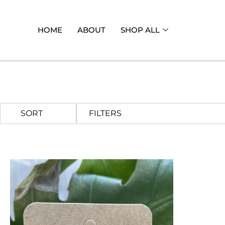
HOME
ABOUT
SHOP ALL
FILTERS