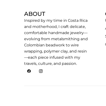
ABOUT
Inspired by my time in Costa Rica
and motherhood, I craft delicate,
comfortable handmade jewelry—
evolving from metalsmithing and
Colombian beadwork to wire
wrapping, polymer clay, and resin
—each piece infused with my
travels, culture, and passion.