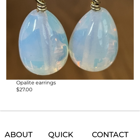
Opalite earrings
$
27.00
ABOUT
QUICK
CONTACT