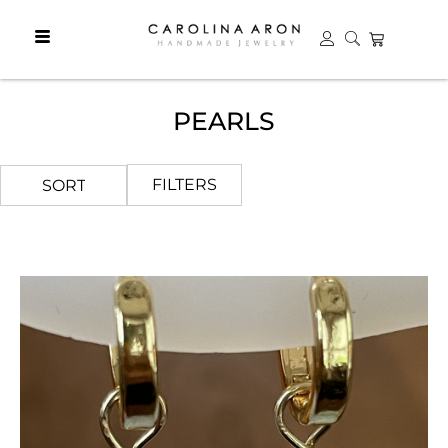
PEARLS
FILTERS