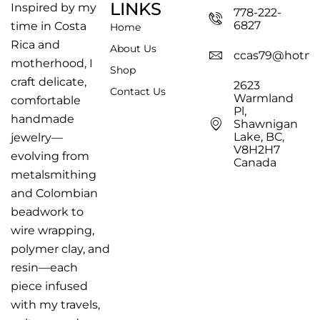
LINKS
Inspired by my
778-222-
6827
time in Costa
Home
Rica and
About Us
ccas79@hotma
motherhood, I
Shop
craft delicate,
2623
Contact Us
Warmland
comfortable
Pl,
handmade
Shawnigan
Lake, BC,
jewelry—
V8H2H7
evolving from
Canada
metalsmithing
and Colombian
beadwork to
wire wrapping,
polymer clay, and
resin—each
piece infused
with my travels,