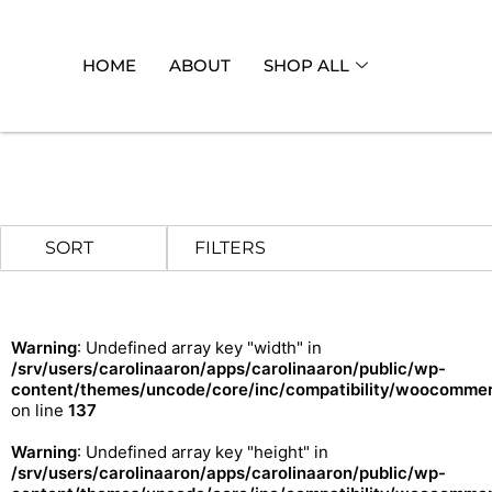
HOME
ABOUT
SHOP ALL
FILTERS
Warning
: Undefined array key "width" in
/srv/users/carolinaaron/apps/carolinaaron/public/wp-
content/themes/uncode/core/inc/compatibility/woocommerc
on line
137
Warning
: Undefined array key "height" in
/srv/users/carolinaaron/apps/carolinaaron/public/wp-