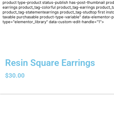
product type-product status-publish has-post-thumbnail prod
earrings product_tag-colorful product_tag-earrings product_t
product_tag-statementearrings product_tag-studtop first inst
taxable purchasable product-type-variable" data-elementor-p
type="elementor_library" data-custom-edit-handle="1">
Resin Square Earrings
$
30.00