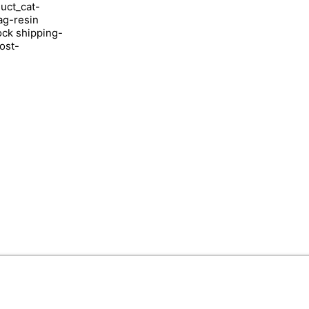
uct_cat-
ag-resin
ock shipping-
ost-