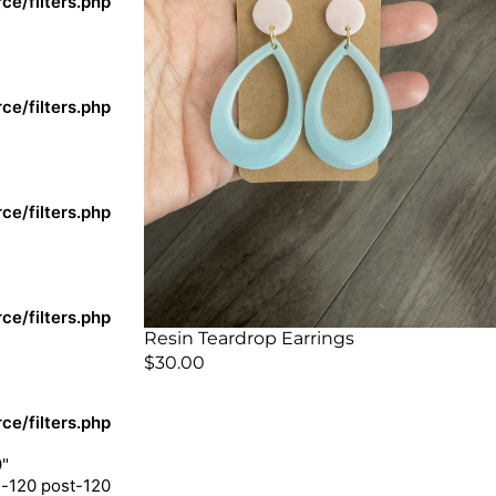
e/filters.php
e/filters.php
e/filters.php
e/filters.php
Resin Teardrop Earrings
$
30.00
e/filters.php
9"
m-120 post-120