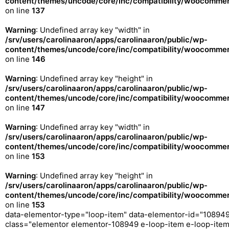
content/themes/uncode/core/inc/compatibility/woocommerc
on line
137
Warning
: Undefined array key "width" in
/srv/users/carolinaaron/apps/carolinaaron/public/wp-
content/themes/uncode/core/inc/compatibility/woocommerc
on line
146
Warning
: Undefined array key "height" in
/srv/users/carolinaaron/apps/carolinaaron/public/wp-
content/themes/uncode/core/inc/compatibility/woocommerc
on line
147
Warning
: Undefined array key "width" in
/srv/users/carolinaaron/apps/carolinaaron/public/wp-
content/themes/uncode/core/inc/compatibility/woocommerc
on line
153
Warning
: Undefined array key "height" in
/srv/users/carolinaaron/apps/carolinaaron/public/wp-
content/themes/uncode/core/inc/compatibility/woocommerc
on line
153
data-elementor-type="loop-item" data-elementor-id="10894
class="elementor elementor-108949 e-loop-item e-loop-ite