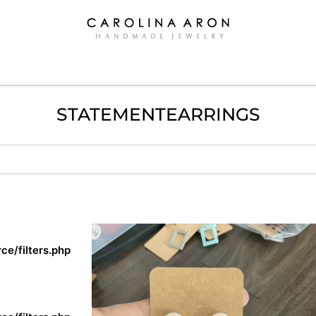
STATEMENTEARRINGS
e/filters.php